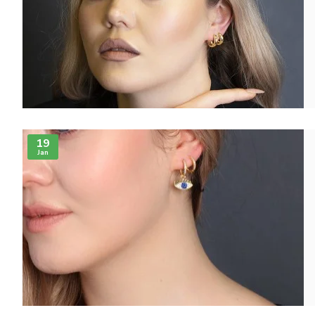
19
Jan