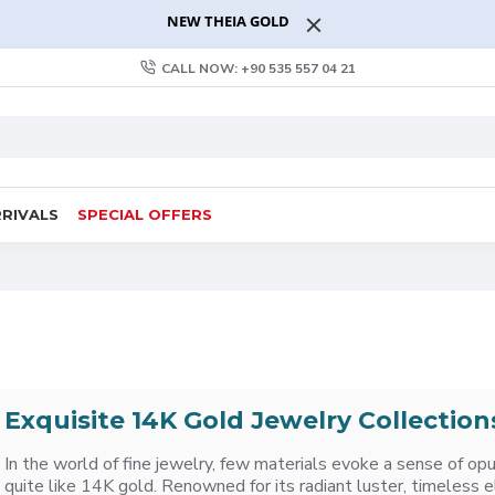
NEW THEIA GOLD
CALL NOW: +90 535 557 04 21
RIVALS
SPECIAL OFFERS
Exquisite 14K Gold Jewelry Collection
In the world of fine jewelry, few materials evoke a sense of op
quite like 14K gold. Renowned for its radiant luster, timeless 