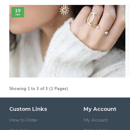
19
Jan
Showing 1 to 3 of 3 (1 Pages)
Custom Links
My Account
How to Order
My Account