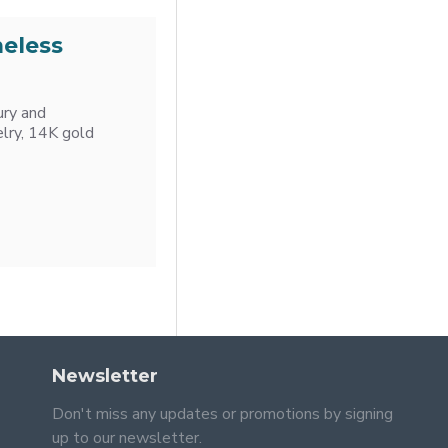
meless
ury and
elry, 14K gold
Newsletter
Don't miss any updates or promotions by signing
up to our newsletter.