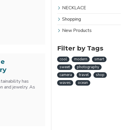
NECKLACE
Shopping
New Products
Filter by Tags
cool
modern
smart
he
sweet
photography
ry
camera
travel
shop
tainability has
waves
ocean
on and jewelry. As