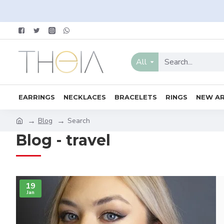
All
EARRINGS
NECKLACES
BRACELETS
RINGS
NEW AR
Blog
Search
Blog - travel
19
Jan