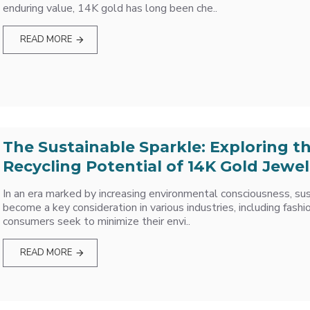
enduring value, 14K gold has long been che..
READ MORE
The Sustainable Sparkle: Exploring t
Recycling Potential of 14K Gold Jewel
In an era marked by increasing environmental consciousness, sus
become a key consideration in various industries, including fashi
consumers seek to minimize their envi..
READ MORE