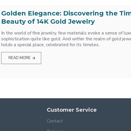
Golden Elegance: Discovering the Ti
Beauty of 14K Gold Jewelry
In the world of fine jewelry, few materials evoke a sense of lux
sophistication quite like gold. And within the realm of gold jew
holds a special place, celebrated for its timeles..
READ MORE
Customer Service
Contact