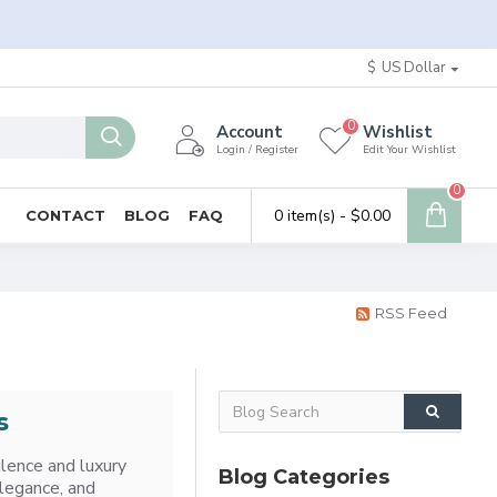
$
US Dollar
0
Account
Wishlist
Login / Register
Edit Your Wishlist
0
0 item(s) - $0.00
CONTACT
BLOG
FAQ
RSS Feed
s
ulence and luxury
Blog Categories
elegance, and