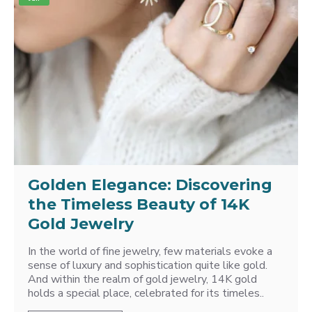
Golden Elegance: Discovering
the Timeless Beauty of 14K
Gold Jewelry
In the world of fine jewelry, few materials evoke a
sense of luxury and sophistication quite like gold.
And within the realm of gold jewelry, 14K gold
holds a special place, celebrated for its timeles..