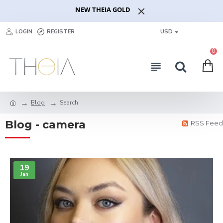
NEW THEIA GOLD
LOGIN
REGISTER
USD
0
Blog
Search
Blog - camera
RSS Feed
19
Jan