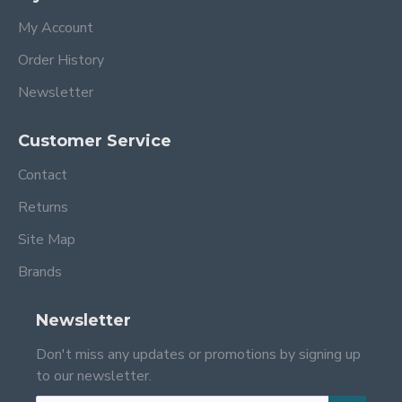
My Account
Order History
Newsletter
Customer Service
Contact
Returns
Site Map
Brands
Newsletter
Don't miss any updates or promotions by signing up
to our newsletter.