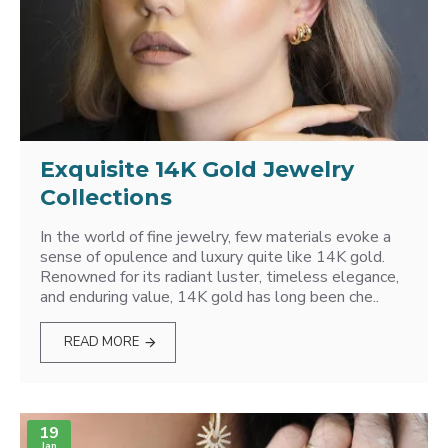
Exquisite 14K Gold Jewelry
Collections
In the world of fine jewelry, few materials evoke a
sense of opulence and luxury quite like 14K gold.
Renowned for its radiant luster, timeless elegance,
and enduring value, 14K gold has long been che..
READ MORE
19
Jan