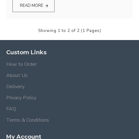
READ MORE
Showing 1 to 2 of 2 (1 Pages)
Custom Links
How to Order
About Us
Delivery
Privacy Policy
FAQ
Terms & Conditions
My Account