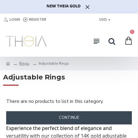
NEW THEIA GOLD
LOGIN
REGISTER
USD
0
Rings
Adjustable Rings
Adjustable Rings
There are no products to list in this category.
CONTINUE
Experience the perfect blend of elegance and
versatility with our collection of 14K gold adjustable