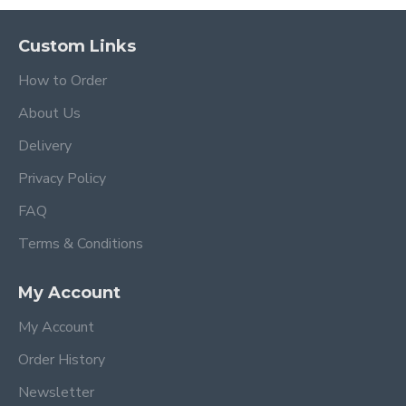
Custom Links
How to Order
About Us
Delivery
Privacy Policy
FAQ
Terms & Conditions
My Account
My Account
Order History
Newsletter