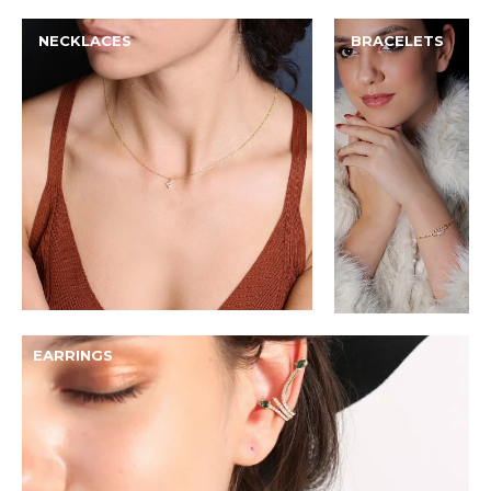
NECKLACES
BRACELETS
EARRINGS