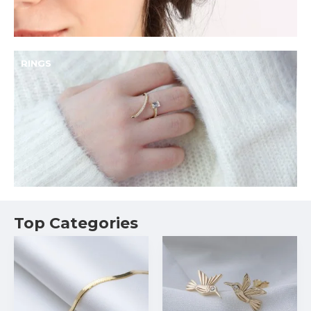
RINGS
Top Categories