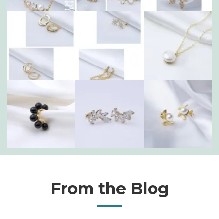
From the Blog