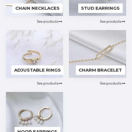
CHAIN NECKLACES
STUD EARRINGS
See products
See products
ADJUSTABLE RINGS
CHARM BRACELET
See products
See products
HOOP EARRINGS