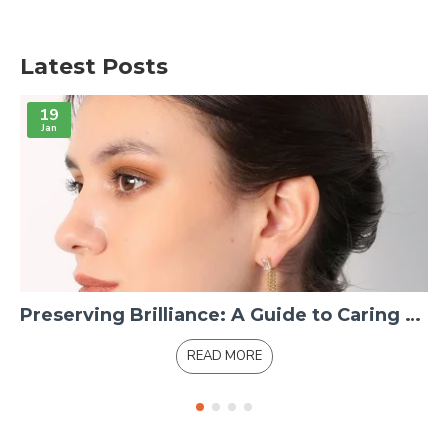
Latest Posts
19
Jan
Preserving Brilliance: A Guide to Caring for 14K Gold Jewelry
READ MORE