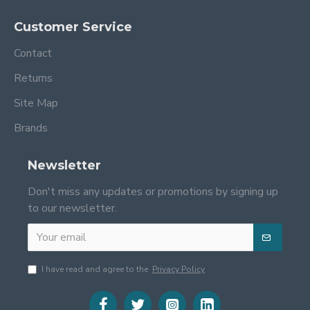
Customer Service
Contact
Returns
Site Map
Brands
Newsletter
Don't miss any updates or promotions by signing up
to our newsletter.
I have read and agree to the
Privacy Policy