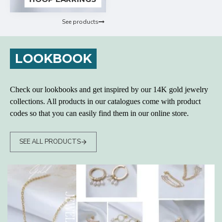
See products
LOOKBOOK
Check our lookbooks and get inspired by our 14K gold jewelry
collections. All products in our catalogues come with product
codes so that you can easily find them in our online store.
SEE ALL PRODUCTS